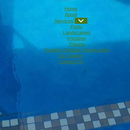
Home
About
Services
Pools
Landscaping
Irrigation
Paving
Turnkey Outdoor Construction
Our Gallery
Contact Us