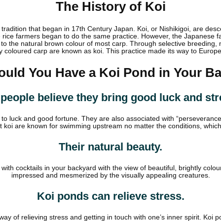
The History of Koi
radition that began in 17th Century Japan. Koi, or Nishikigoi, are de
e rice farmers began to do the same practice. However, the Japanese far
o the natural brown colour of most carp. Through selective breeding, m
y coloured carp are known as koi. This practice made its way to Europ
uld You Have a Koi Pond in Your B
people believe they bring good luck and str
on to luck and good fortune. They are also associated with “perseveranc
at koi are known for swimming upstream no matter the conditions, whic
Their natural beauty.
ith cocktails in your backyard with the view of beautiful, brightly colo
impressed and mesmerized by the visually appealing creatures.
Koi ponds can relieve stress.
y of relieving stress and getting in touch with one’s inner spirit. Koi