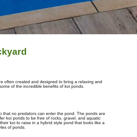
ckyard
are often created and designed to bring a relaxing and
ome of the incredible benefits of koi ponds.
, so that no predators can enter the pond. The ponds are
er koi ponds to be free of rocks, gravel, and aquatic
ir koi to raise in a hybrid style pond that looks like a
yles of ponds.