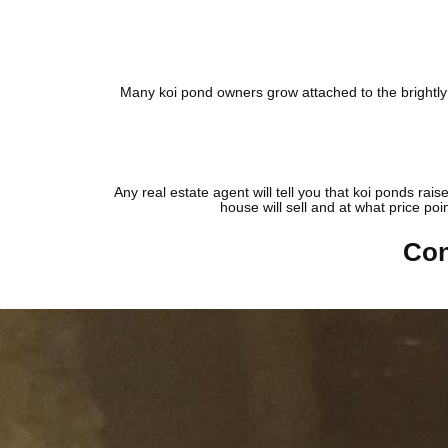
Many koi pond owners grow attached to the brightly c
Any real estate agent will tell you that koi ponds rai
house will sell and at what price poi
Con