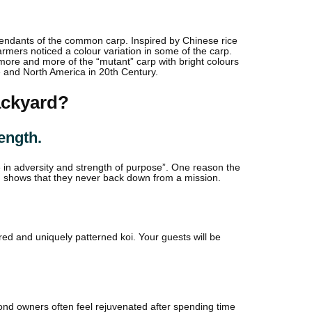
scendants of the common carp. Inspired by Chinese rice
mers noticed a colour variation in some of the carp.
ore and more of the “mutant” carp with bright colours
e and North America in 20th Century.
ackyard?
ength.
e in adversity and strength of purpose”. One reason the
h shows that they never back down from a mission.
ured and uniquely patterned koi. Your guests will be
 pond owners often feel rejuvenated after spending time