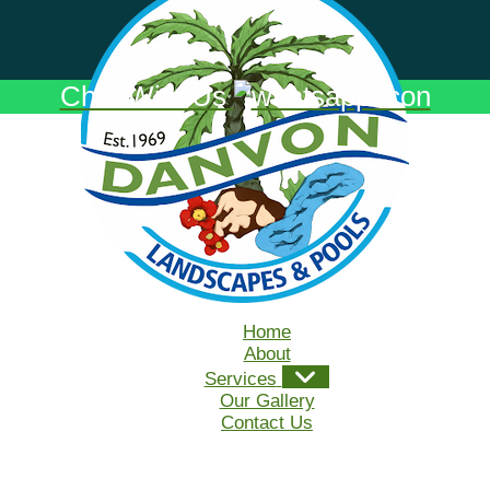
Chat With Us
Home
About
Services
Our Gallery
Contact Us