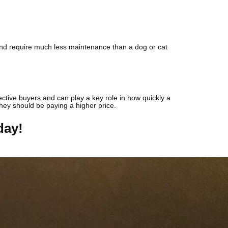
d and require much less maintenance than a dog or cat
pective buyers and can play a key role in how quickly a
 they should be paying a higher price.
day!