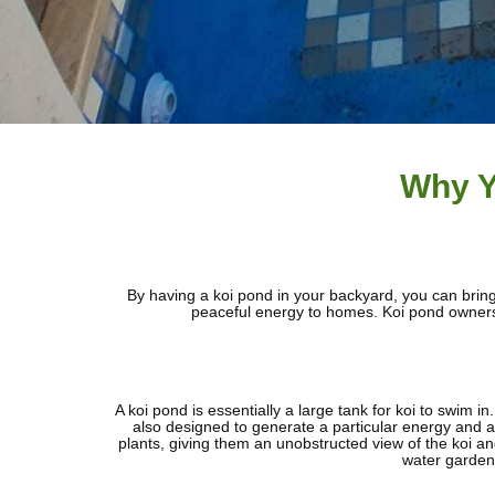
Why Y
By having a koi pond in your backyard, you can bring 
peaceful energy to homes. Koi pond owners h
A koi pond is essentially a large tank for koi to swim 
also designed to generate a particular energy and at
plants, giving them an unobstructed view of the koi and
water garden,