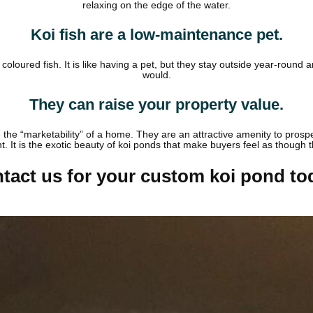
relaxing on the edge of the water.
Koi fish are a low-maintenance pet.
oloured fish. It is like having a pet, but they stay outside year-roun
would.
They can raise your property value.
se the “marketability” of a home. They are an attractive amenity to pros
nt. It is the exotic beauty of koi ponds that make buyers feel as though
tact us for your custom koi pond to