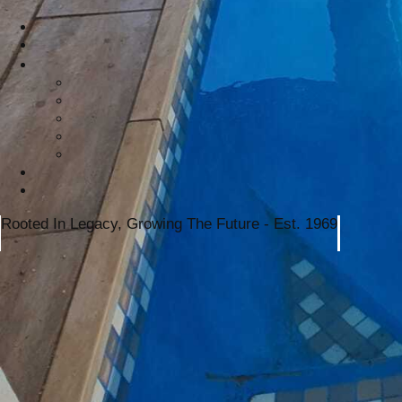
Rooted In Legacy, Growing The Future - Est. 1969