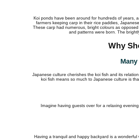
Koi ponds have been around for hundreds of years, a t
farmers keeping carp in their rice paddies, Japanes
These carp had numerous, bright colours as opposed t
and patterns were born. The brightl
Why Sho
Many 
Japanese culture cherishes the koi fish and its relati
koi fish means so much to Japanese culture is th
Imagine having guests over for a relaxing evening w
Having a tranquil and happy backyard is a wonderful wa