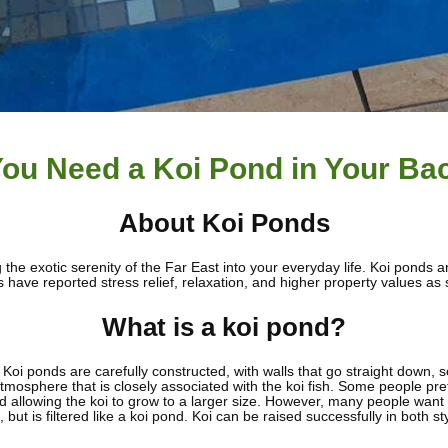
ou Need a Koi Pond in Your Ba
About Koi Ponds
the exotic serenity of the Far East into your everyday life. Koi ponds 
ave reported stress relief, relaxation, and higher property values as s
What is a koi pond?
in. Koi ponds are carefully constructed, with walls that go straight down
mosphere that is closely associated with the koi fish. Some people pref
 allowing the koi to grow to a larger size. However, many people want the
 but is filtered like a koi pond. Koi can be raised successfully in both st