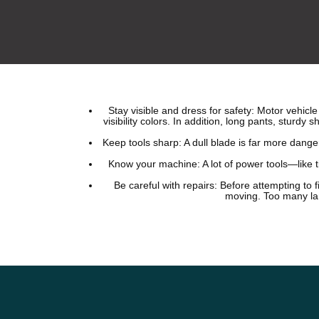
Stay visible and dress for safety: Motor vehic
visibility colors. In addition, long pants, sturd
Keep tools sharp: A dull blade is far more dang
Know your machine: A lot of power tools—like t
Be careful with repairs: Before attempting to 
moving. Too many lan