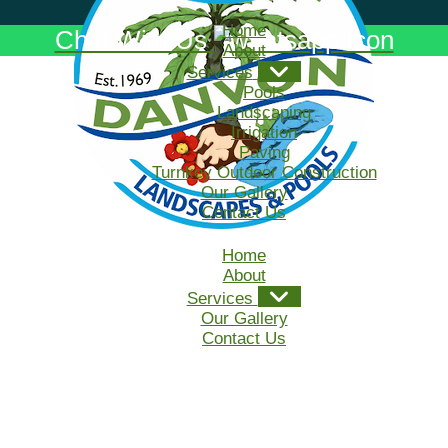
Home
Chat With Us
About
Services
Pools
Landscaping
Irrigation
Paving
Turnkey Outdoor Construction
Our Gallery
Contact Us
Home
About
Services
Our Gallery
Contact Us