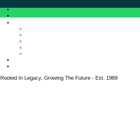
Rooted In Legacy, Growing The Future - Est. 1969
Rooted In Legacy, Growing The Future - Est. 1969