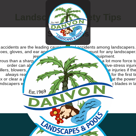
Landscaping Safety Tips
Safety Tips
le accidents are the leading cause of fatal accidents among landscapers
y shoes, gloves, and ear and eye protection are a must for any landscape
jewelry that could get caught in equipment.
erous than a sharp one because the user has to exert a lot more force 
order can also help protect landscapers from repetitive-stress injuri
illers, blowers, mowers, and trenchers—can cause severe injuries if the
always read the safety manual before using a new tool for the first t
fix or clear a jam from a power tool or mower, make sure that the power
dscapers experience tragic amputations from the spinning blades in 
Get In Touch With Us Today