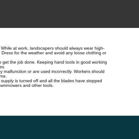
. While at work, landscapers should always wear high-
r. Dress for the weather and avoid any loose clothing or
to get the job done. Keeping hand tools in good working
es.
y malfunction or are used incorrectly. Workers should
ime.
 supply is turned off and all the blades have stopped
lawnmowers and other tools.